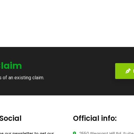
laim
s of an existing claim.
Social
Official info:
2550 Pleasant Hill Rd, Suit
e our newsletter to get our