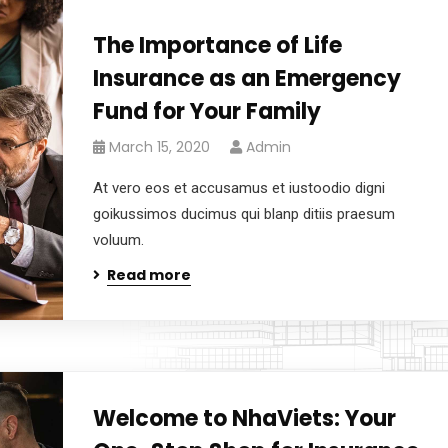
The Importance of Life
Insurance as an Emergency
Fund for Your Family
March 15, 2020
Admin
At vero eos et accusamus et iustoodio digni
goikussimos ducimus qui blanp ditiis praesum
voluum.
Read more
Welcome to NhaViets: Your