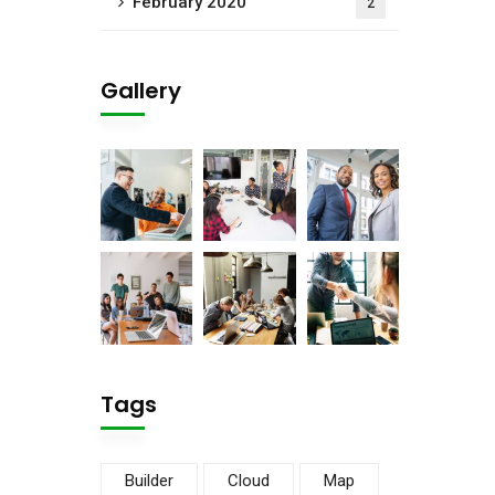
February 2020
2
Gallery
Tags
Builder
Cloud
Map