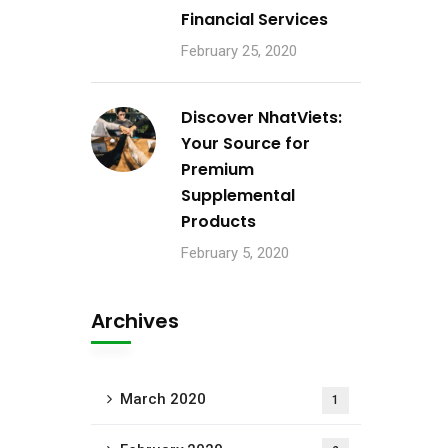
Financial Services
February 25, 2020
Discover NhatViets:
Your Source for
Premium
Supplemental
Products
February 5, 2020
Archives
March 2020
1