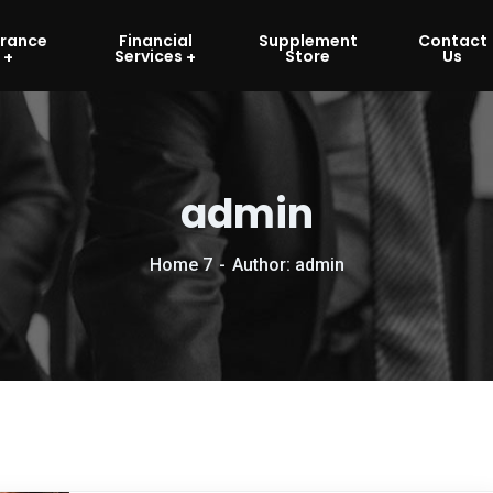
urance
Financial
Supplement
Contact
Services
Store
Us
admin
Home 7
Author: admin