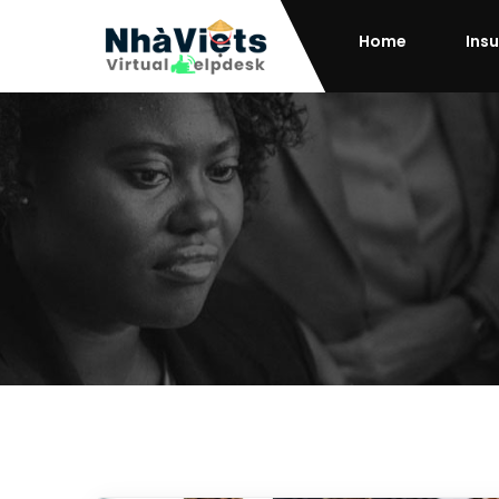
Home
Ins