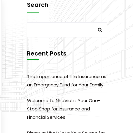
Search
Recent Posts
The Importance of Life Insurance as
an Emergency Fund for Your Family
Welcome to NhaViets: Your One-
Stop Shop for Insurance and
Financial Services
Discover NhatViets: Your Source for