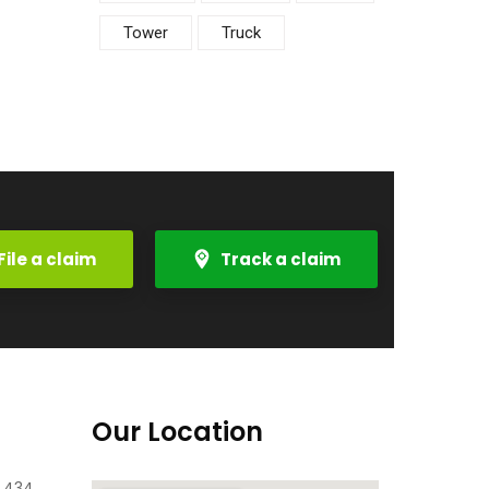
Tower
Truck
File a claim
Track a claim
Our Location
e 434