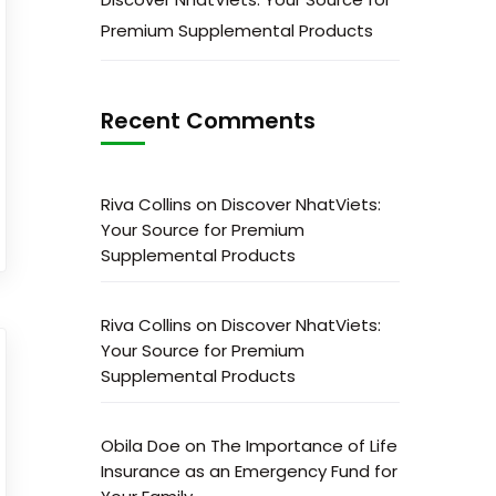
Premium Supplemental Products
Recent Comments
Riva Collins
on
Discover NhatViets:
Your Source for Premium
Supplemental Products
Riva Collins
on
Discover NhatViets:
Your Source for Premium
Supplemental Products
Obila Doe
on
The Importance of Life
Insurance as an Emergency Fund for