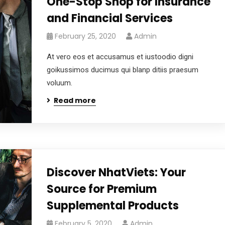
One-Stop Shop for Insurance
and Financial Services
February 25, 2020
Admin
At vero eos et accusamus et iustoodio digni
goikussimos ducimus qui blanp ditiis praesum
voluum.
Read more
Discover NhatViets: Your
Source for Premium
Supplemental Products
February 5, 2020
Admin