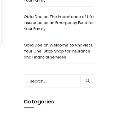
Your Family
Obila Doe
on
The Importance of Life
Insurance as an Emergency Fund for
Your Family
Obila Doe
on
Welcome to NhaViets:
Your One-Stop Shop for Insurance
and Financial Services
Categories