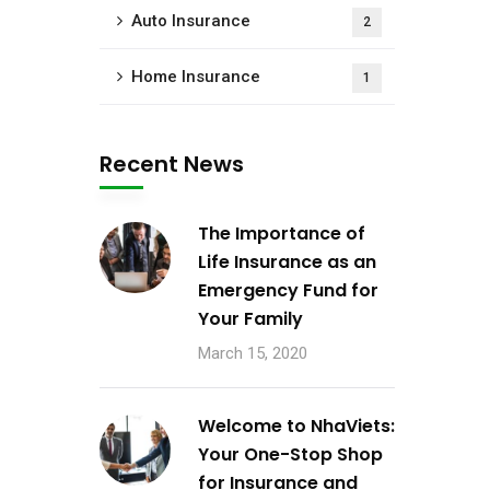
Auto Insurance
2
Home Insurance
1
Recent News
The Importance of
Life Insurance as an
Emergency Fund for
Your Family
March 15, 2020
Welcome to NhaViets:
Your One-Stop Shop
for Insurance and