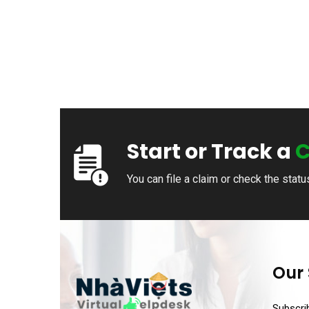
Start or Track a
C
You can file a claim or check the statu
Our 
Subscrib