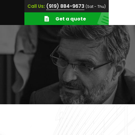
(919) 884-9673
Call Us:
(Sat - Thu)
Get a quote