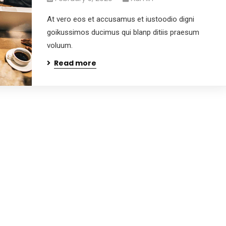
At vero eos et accusamus et iustoodio digni
goikussimos ducimus qui blanp ditiis praesum
voluum.
Read more