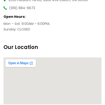
2550 Pleasant Hill Rd, Suite 434 Duluth, GA 30096
(919) 884-9673
Open Hours:
Mon – Sat: 9:00AM – 6:00PM,
Sunday: CLOSED
Our Location