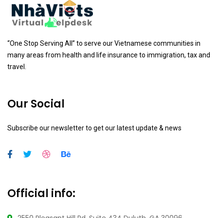
“One Stop Serving All” to serve our Vietnamese communities in
many areas from health and life insurance to immigration, tax and
travel.
Our Social
Subscribe our newsletter to get our latest update & news
Official info: