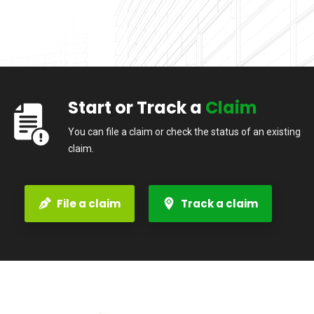
Start or Track a
Claim
You can file a claim or check the status of an existing
claim.
File a claim
Track a claim