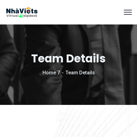
Team Details
Home 7
Team Details