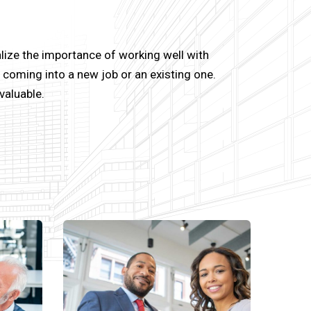
lize the importance of working well with
coming into a new job or an existing one.
valuable.