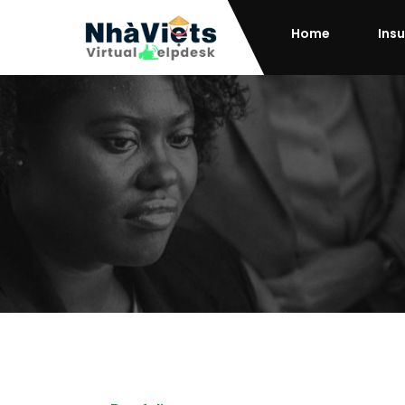
Home
Ins