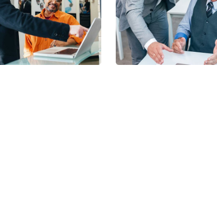
Financial
e Insurance
Services
iets' Services
NhaViets' Services