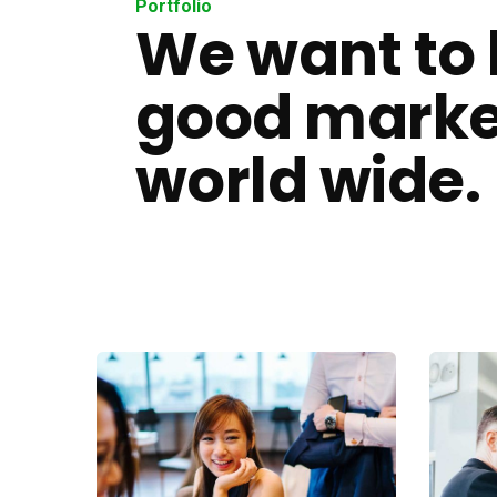
Portfolio
We want to 
good marke
world wide.