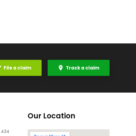
File a claim
Track a claim
Our Location
e 434