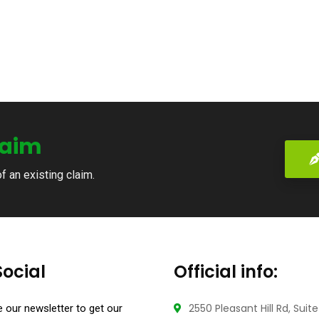
laim
of an existing claim.
Social
Official info:
2550 Pleasant Hill Rd, Suit
 our newsletter to get our