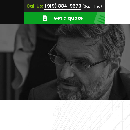
(919) 884-9673
Call Us:
(Sat - Thu)
Get a quote