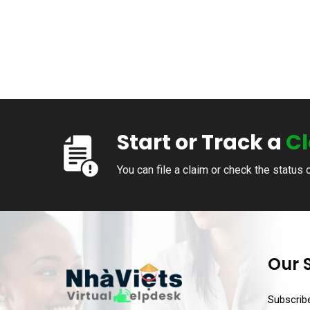
Start or Track a
C
You can file a claim or check the status 
Our 
Subscribe