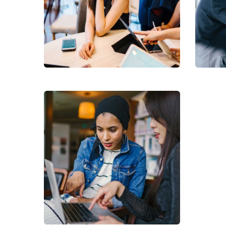
Health /
Medicare
Lif
NhaViets' Services
NhaV
Virtual Helpdesk
NhaViets' Services