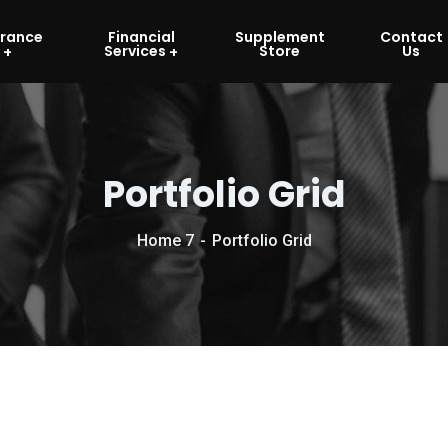
urance
Financial
Supplement
Contact
Services
Store
Us
Portfolio Grid
Home 7
Portfolio Grid