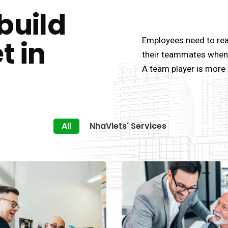
build
t in
Employees need to rea
their teammates when 
A team player is more 
All
NhaViets' Services