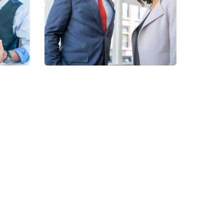
Supplement
Products
NhaViets' Services