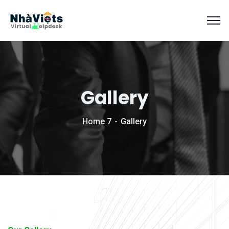
Gallery
Home 7
Gallery