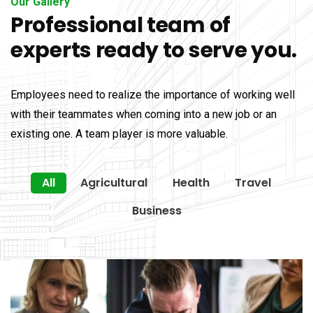
Our Gallery
Professional team of
experts ready to serve you.
Employees need to realize the importance of working well
with their teammates when coming into a new job or an
existing one. A team player is more valuable.
All
Agricultural
Health
Travel
Business