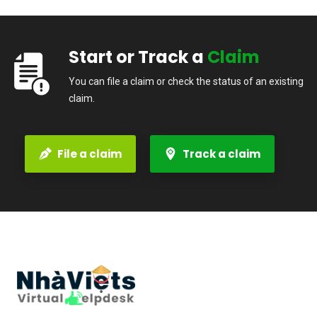
Start or Track a
Claim
You can file a claim or check the status of an existing
claim.
File a claim
Track a claim