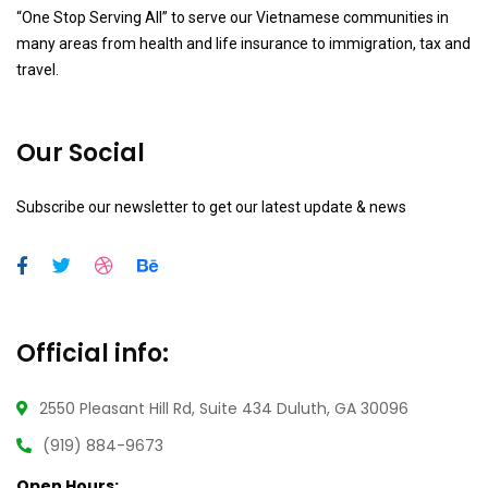
“One Stop Serving All” to serve our Vietnamese communities in
many areas from health and life insurance to immigration, tax and
travel.
Our Social
Subscribe our newsletter to get our latest update & news
Official info:
2550 Pleasant Hill Rd, Suite 434 Duluth, GA 30096
(919) 884-9673
Open Hours: