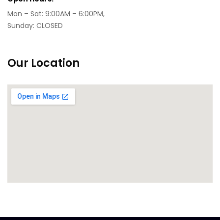
Mon – Sat: 9:00AM – 6:00PM,
Sunday: CLOSED
Our Location